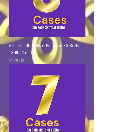
6 Cases 5lb Rolls 6 Per Case 36 Rolls
180lbs Total
Price
$279.00