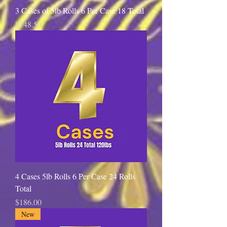
3 Cases of 5lb Rolls 6 Per Case 18 Total
Price
$148.50
4 Cases 5lb Rolls 6 Per Case 24 Rolls
Total
Price
$186.00
New