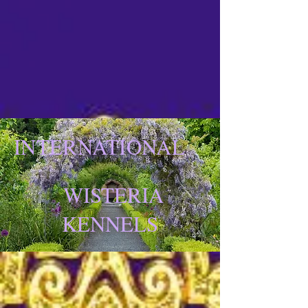
INTERNATIONAL
WISTERIA
KENNELS