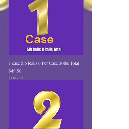
1 case 5lb Rolls 6 Per Case 30lbs Total
Price
$49.50
$1.65
/
1lb
$
1
.
6
5
p
e
r
1
P
o