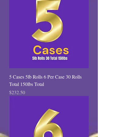
5 Cases 5lb Rolls 6 Per Case 30 Rolls
Total 150lbs Total
Price
$232.50