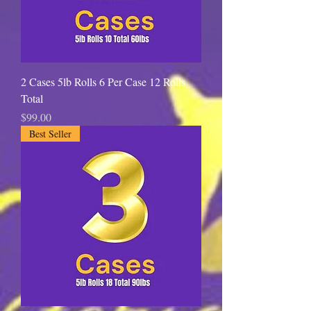
u
n
d
2 Cases 5lb Rolls 6 Per Case 12 Rolls
Total
Price
$99.00
Best Seller