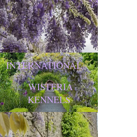
INTERNATIONAL
WISTERIA
KENNELS