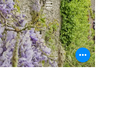
WISTERIA KENNELS & PET
TRANSPORTATION - Copyright © TM
2014
Except as permitted by the copyright law
applicable to you, you may not
reproduce or communicate any of the
content on this website, including files
downloadable from this website, without