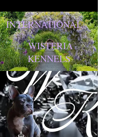
INTERNATIONAL
WISTERIA
KENNELS