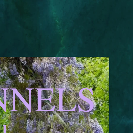
ENNELS
AL