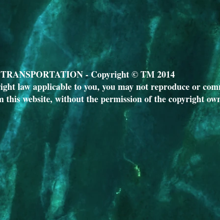
RANSPORTATION - Copyright © TM 2014
ight law applicable to you, you may not reproduce or comm
m this website, without the permission of the copyright ow