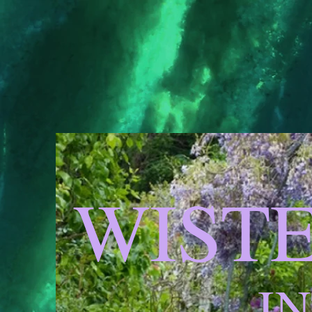
WIST
I