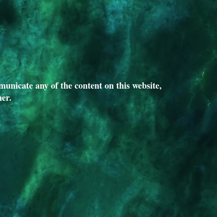
unicate any of the content on this website,
ner.