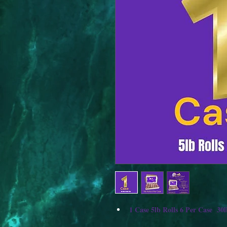
1 Case 5lb Rolls 6 Per Case  30