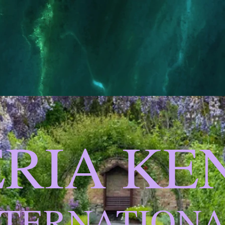
ERIA K
NTERNATION