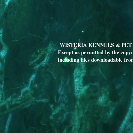
WISTERIA KENNELS & PET T
Except as permitted by the copyr
including files downloadable fro