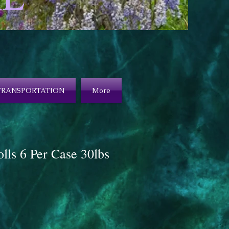
TRANSPORTATION
More
olls 6 Per Case 30lbs