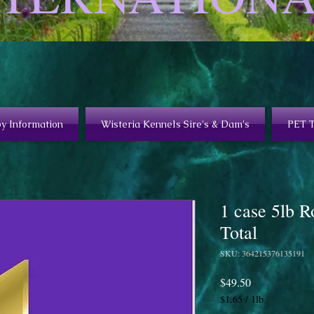
y Information
Wisteria Kennels Sire's & Dam's
PET 
1 case 5lb R
Total
SKU: 364215376135191
Price
$49.50
$1.65
/
1lb
$1.65