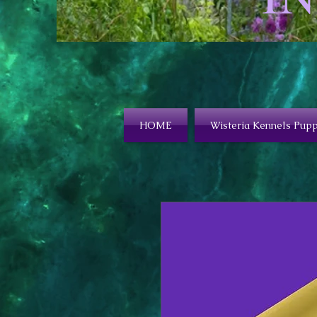
HOME
Wisteria Kennels Pupp