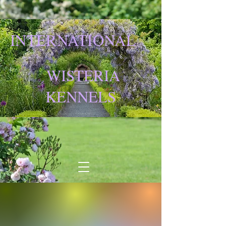
INTERNATIONAL
WISTERIA
KENNELS