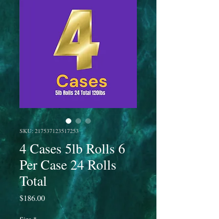
SKU: 217537123517253
4 Cases 5lb Rolls 6
Per Case 24 Rolls
Total
Price
$186.00