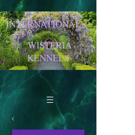
INTERNATIONAL
WISTERIA
KENNELS