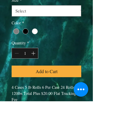
Size
*
Color
*
Quantity
*
Add to Cart
4 Cases 5 lb Rolls 6 Per Case 24 Rolls 
120lbs Total Plus $20.00 Flat Trucking 
Fee
PRODUCT INFO
80/20 Blend