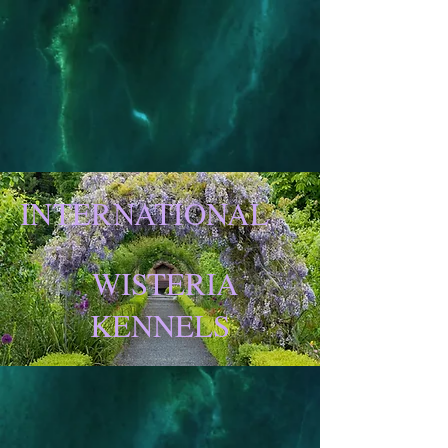
INTERNATIONAL
WISTERIA
KENNELS