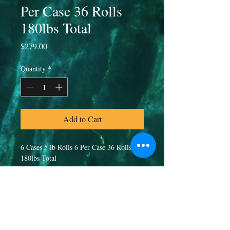
Per Case 36 Rolls
180lbs Total
Price
$279.00
Quantity
*
Add to Cart
6 Cases 5 lb Rolls 6 Per Case 36 Rolls 
180lbs Total
PRODUCT INFO
80/20 Blend
RETURN & REFUND POLICY
20% Beef Heart, Tripe, Kidney, Liver