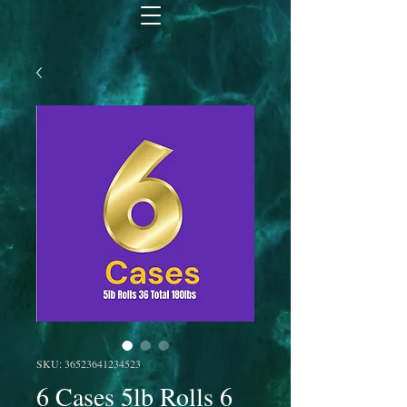
SKU: 36523641234523
6 Cases 5lb Rolls 6